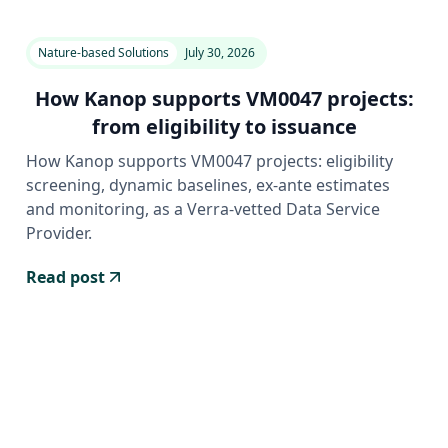
Nature-based Solutions
July 30, 2026
How Kanop supports VM0047 projects:
from eligibility to issuance
How Kanop supports VM0047 projects: eligibility
screening, dynamic baselines, ex-ante estimates
and monitoring, as a Verra-vetted Data Service
Provider.
Read post