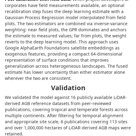
corporates have field measurements available, an optional
recalibration step fuses the deep learning estimate with a
Gaussian Process Regression model interpolated from field
plots. The two estimators are combined via inverse-variance
weighting: near field plots, the GPR dominates and anchors
the estimate to measured values; far from plots, the weight
reverts to the deep learning model. This approach uses
Google AlphaEarth Foundations satellite embeddings as
exogenous features, providing a compact 64-dimensional
representation of surface conditions that improves
generalization across heterogeneous landscapes. The fused
estimate has lower uncertainty than either estimator alone
wherever the two are consistent.
Validation
We validated the model against 16 publicly available LiDAR-
derived AGB reference datasets from peer-reviewed
publications, covering tropical and temperate forests across
multiple continents. After filtering for temporal alignment
and appropriate site scale, 6 publications covering 113 sites
and over 1,000,000 hectares of LiDAR-derived AGB maps were
retained.