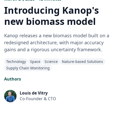
Introducing Kanop's
new biomass model
Kanop releases a new biomass model built on a
redesigned architecture, with major accuracy
gains and a rigorous uncertainty framework.
Technology
Space
Science
Nature-based Solutions
Supply Chain Monitoring
Authors
Louis de Vitry
Co-Founder & CTO