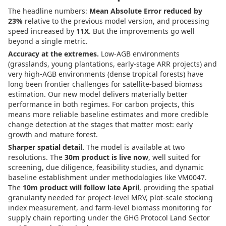
The headline numbers:
Mean Absolute Error reduced by
23%
relative to the previous model version, and processing
speed increased by
11X
. But the improvements go well
beyond a single metric.
Accuracy at the extremes.
Low-AGB environments
(grasslands, young plantations, early-stage ARR projects) and
very high-AGB environments (dense tropical forests) have
long been frontier challenges for satellite-based biomass
estimation. Our new model delivers materially better
performance in both regimes. For carbon projects, this
means more reliable baseline estimates and more credible
change detection at the stages that matter most: early
growth and mature forest.
Sharper spatial detail.
The model is available at two
resolutions. The
30m product is live now
, well suited for
screening, due diligence, feasibility studies, and dynamic
baseline establishment under methodologies like VM0047.
The
10m product will follow late April
, providing the spatial
granularity needed for project-level MRV, plot-scale stocking
index measurement, and farm-level biomass monitoring for
supply chain reporting under the GHG Protocol Land Sector