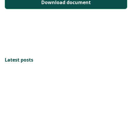
Download document
Latest posts