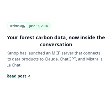
Technology
June 16, 2026
Your forest carbon data, now inside the
conversation
Kanop has launched an MCP server that connects
its data products to Claude, ChatGPT, and Mistral's
Le Chat.
Read post