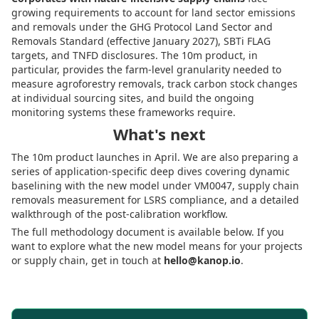
growing requirements to account for land sector emissions
and removals under the GHG Protocol Land Sector and
Removals Standard (effective January 2027), SBTi FLAG
targets, and TNFD disclosures. The 10m product, in
particular, provides the farm-level granularity needed to
measure agroforestry removals, track carbon stock changes
at individual sourcing sites, and build the ongoing
monitoring systems these frameworks require.
What's next
The 10m product launches in April. We are also preparing a
series of application-specific deep dives covering dynamic
baselining with the new model under VM0047, supply chain
removals measurement for LSRS compliance, and a detailed
walkthrough of the post-calibration workflow.
The full methodology document is available below. If you
want to explore what the new model means for your projects
or supply chain, get in touch at
hello@kanop.io
.