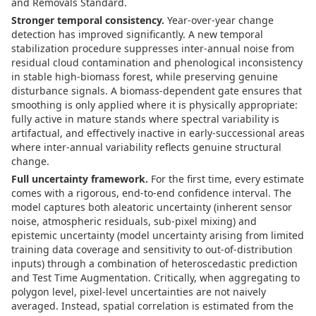
and Removals Standard.
Stronger temporal consistency.
Year-over-year change
detection has improved significantly. A new temporal
stabilization procedure suppresses inter-annual noise from
residual cloud contamination and phenological inconsistency
in stable high-biomass forest, while preserving genuine
disturbance signals. A biomass-dependent gate ensures that
smoothing is only applied where it is physically appropriate:
fully active in mature stands where spectral variability is
artifactual, and effectively inactive in early-successional areas
where inter-annual variability reflects genuine structural
change.
Full uncertainty framework.
For the first time, every estimate
comes with a rigorous, end-to-end confidence interval. The
model captures both aleatoric uncertainty (inherent sensor
noise, atmospheric residuals, sub-pixel mixing) and
epistemic uncertainty (model uncertainty arising from limited
training data coverage and sensitivity to out-of-distribution
inputs) through a combination of heteroscedastic prediction
and Test Time Augmentation. Critically, when aggregating to
polygon level, pixel-level uncertainties are not naively
averaged. Instead, spatial correlation is estimated from the