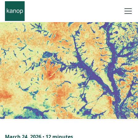
March 24, 2026
•
12 minutes