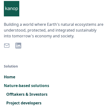
Building a world where Earth's natural ecosystems are
understood, protected, and integrated sustainably
into tomorrow's economy and society.
Solution
Home
Nature-based solutions
Offtakers & Investors
Project developers