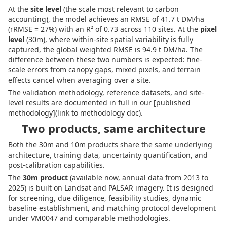
At the
site level
(the scale most relevant to carbon
accounting), the model achieves an RMSE of 41.7 t DM/ha
(rRMSE = 27%) with an R² of 0.73 across 110 sites. At the
pixel
level
(30m), where within-site spatial variability is fully
captured, the global weighted RMSE is 94.9 t DM/ha. The
difference between these two numbers is expected: fine-
scale errors from canopy gaps, mixed pixels, and terrain
effects cancel when averaging over a site.
The validation methodology, reference datasets, and site-
level results are documented in full in our [published
methodology](link to methodology doc).
Two products, same architecture
Both the 30m and 10m products share the same underlying
architecture, training data, uncertainty quantification, and
post-calibration capabilities.
The
30m product
(available now, annual data from 2013 to
2025) is built on Landsat and PALSAR imagery. It is designed
for screening, due diligence, feasibility studies, dynamic
baseline establishment, and matching protocol development
under VM0047 and comparable methodologies.