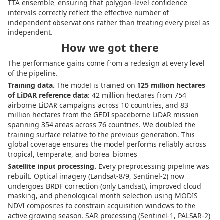
TTA ensemble, ensuring that polygon-level confidence
intervals correctly reflect the effective number of
independent observations rather than treating every pixel as
independent.
How we got there
The performance gains come from a redesign at every level
of the pipeline.
Training data.
The model is trained on
125 million hectares
of LiDAR reference data
: 42 million hectares from 754
airborne LiDAR campaigns across 10 countries, and 83
million hectares from the GEDI spaceborne LiDAR mission
spanning 354 areas across 76 countries. We doubled the
training surface relative to the previous generation. This
global coverage ensures the model performs reliably across
tropical, temperate, and boreal biomes.
Satellite input processing.
Every preprocessing pipeline was
rebuilt. Optical imagery (Landsat-8/9, Sentinel-2) now
undergoes BRDF correction (only Landsat), improved cloud
masking, and phenological month selection using MODIS
NDVI composites to constrain acquisition windows to the
active growing season. SAR processing (Sentinel-1, PALSAR-2)