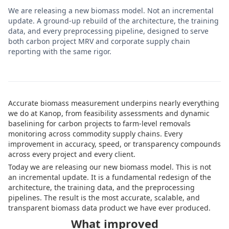
We are releasing a new biomass model. Not an incremental
update. A ground-up rebuild of the architecture, the training
data, and every preprocessing pipeline, designed to serve
both carbon project MRV and corporate supply chain
reporting with the same rigor.
Accurate biomass measurement underpins nearly everything
we do at Kanop, from feasibility assessments and dynamic
baselining for carbon projects to farm-level removals
monitoring across commodity supply chains. Every
improvement in accuracy, speed, or transparency compounds
across every project and every client.
Today we are releasing our new biomass model. This is not
an incremental update. It is a fundamental redesign of the
architecture, the training data, and the preprocessing
pipelines. The result is the most accurate, scalable, and
transparent biomass data product we have ever produced.
What improved