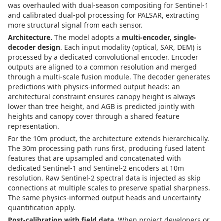
was overhauled with dual-season compositing for Sentinel-1
and calibrated dual-pol processing for PALSAR, extracting
more structural signal from each sensor.
Architecture.
The model adopts a
multi-encoder, single-
decoder design
. Each input modality (optical, SAR, DEM) is
processed by a dedicated convolutional encoder. Encoder
outputs are aligned to a common resolution and merged
through a multi-scale fusion module. The decoder generates
predictions with physics-informed output heads: an
architectural constraint ensures canopy height is always
lower than tree height, and AGB is predicted jointly with
heights and canopy cover through a shared feature
representation.
For the 10m product, the architecture extends hierarchically.
The 30m processing path runs first, producing fused latent
features that are upsampled and concatenated with
dedicated Sentinel-1 and Sentinel-2 encoders at 10m
resolution. Raw Sentinel-2 spectral data is injected as skip
connections at multiple scales to preserve spatial sharpness.
The same physics-informed output heads and uncertainty
quantification apply.
Post-calibration with field data.
When project developers or