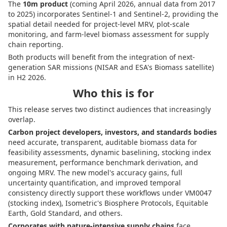
The
10m product
(coming April 2026, annual data from 2017
to 2025) incorporates Sentinel-1 and Sentinel-2, providing the
spatial detail needed for project-level MRV, plot-scale
monitoring, and farm-level biomass assessment for supply
chain reporting.
Both products will benefit from the integration of next-
generation SAR missions (NISAR and ESA's Biomass satellite)
in H2 2026.
Who this is for
This release serves two distinct audiences that increasingly
overlap.
Carbon project developers, investors, and standards bodies
need accurate, transparent, auditable biomass data for
feasibility assessments, dynamic baselining, stocking index
measurement, performance benchmark derivation, and
ongoing MRV. The new model's accuracy gains, full
uncertainty quantification, and improved temporal
consistency directly support these workflows under VM0047
(stocking index), Isometric's Biosphere Protocols, Equitable
Earth, Gold Standard, and others.
Corporates with nature-intensive supply chains
face