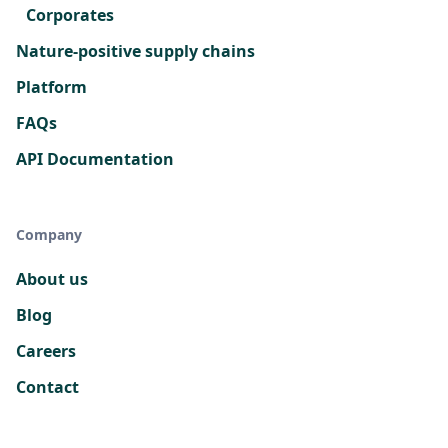
Corporates
Nature-positive supply chains
Platform
FAQs
API Documentation
Company
About us
Blog
Careers
Contact