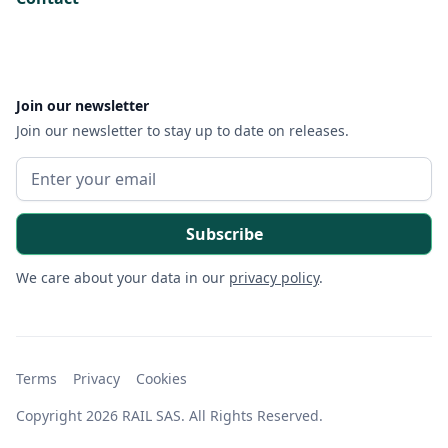
Join our newsletter
Join our newsletter to stay up to date on releases.
We care about your data in our
privacy policy
.
Terms
Privacy
Cookies
Copyright 2026 RAIL SAS. All Rights Reserved.