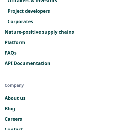
Offtakers & Investors
Project developers
Corporates
Nature-positive supply chains
Platform
FAQs
API Documentation
Company
About us
Blog
Careers
Contact