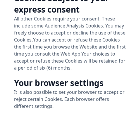
express consent
All other Cookies require your consent. These
include some Audience Analysis Cookies. You may
freely choose to accept or decline the use of these
Cookies
.
You can accept or refuse these Cookies
the first time you browse the Website and the first
time you consult the Web App.Your choices to
accept or refuse these Cookies will be retained for
a period of six (6) months.
Your browser settings
It is also possible to set your browser to accept or
reject certain Cookies. Each browser offers
different settings.