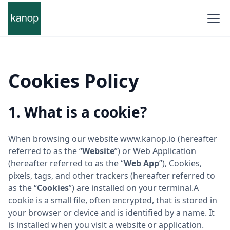
Cookies Policy
1. What is a cookie?
When browsing our website www.kanop.io (hereafter
referred to as the “
Website
”) or Web Application
(hereafter referred to as the “
Web App
”), Cookies,
pixels, tags, and other trackers (hereafter referred to
as the “
Cookies
”) are installed on your terminal.A
cookie is a small file, often encrypted, that is stored in
your browser or device and is identified by a name. It
is installed when you visit a website or application.