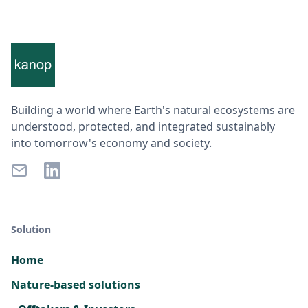
Building a world where Earth's natural ecosystems are
understood, protected, and integrated sustainably
into tomorrow's economy and society.
Solution
Home
Nature-based solutions