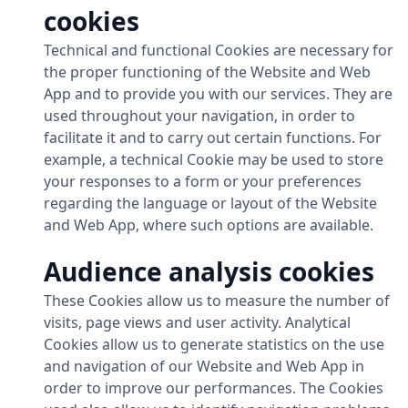
cookies
Technical and functional Cookies are necessary for
the proper functioning of the Website and Web
App and to provide you with our services. They are
used throughout your navigation, in order to
facilitate it and to carry out certain functions. For
example, a technical Cookie may be used to store
your responses to a form or your preferences
regarding the language or layout of the Website
and Web App, where such options are available.
Audience analysis cookies
These Cookies allow us to measure the number of
visits, page views and user activity. Analytical
Cookies allow us to generate statistics on the use
and navigation of our Website and Web App in
order to improve our performances. The Cookies