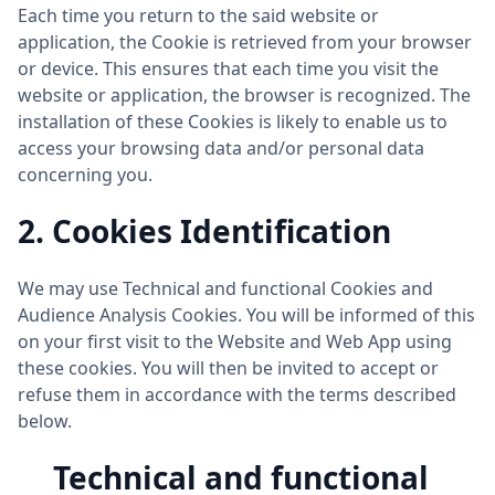
Each time you return to the said website or
application, the Cookie is retrieved from your browser
or device. This ensures that each time you visit the
website or application, the browser is recognized. The
installation of these Cookies is likely to enable us to
access your browsing data and/or personal data
concerning you.
2. Cookies Identification
We may use Technical and functional Cookies and
Audience Analysis Cookies. You will be informed of this
on your first visit to the Website and Web App using
these cookies. You will then be invited to accept or
refuse them in accordance with the terms described
below.
Technical and functional