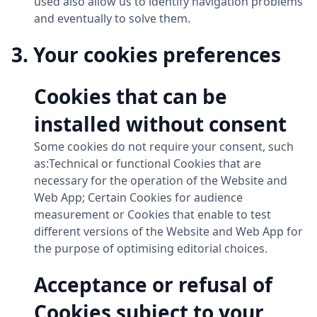
used also allow us to identify navigation problems
and eventually to solve them.
3. Your cookies preferences
Cookies that can be
installed without consent
Some cookies do not require your consent, such
as:Technical or functional Cookies that are
necessary for the operation of the Website and
Web App; Certain Cookies for audience
measurement or Cookies that enable to test
different versions of the Website and Web App for
the purpose of optimising editorial choices.
Acceptance or refusal of
Cookies subject to your