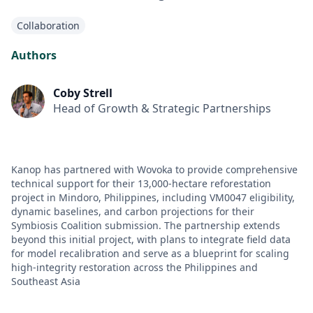
Collaboration
Authors
Coby Strell
Head of Growth & Strategic Partnerships
Kanop has partnered with Wovoka to provide comprehensive
technical support for their 13,000-hectare reforestation
project in Mindoro, Philippines, including VM0047 eligibility,
dynamic baselines, and carbon projections for their
Symbiosis Coalition submission. The partnership extends
beyond this initial project, with plans to integrate field data
for model recalibration and serve as a blueprint for scaling
high-integrity restoration across the Philippines and
Southeast Asia