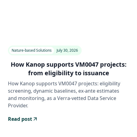
Nature-based Solutions
July 30, 2026
How Kanop supports VM0047 projects:
from eligibility to issuance
How Kanop supports VM0047 projects: eligibility
screening, dynamic baselines, ex-ante estimates
and monitoring, as a Verra-vetted Data Service
Provider.
Read post