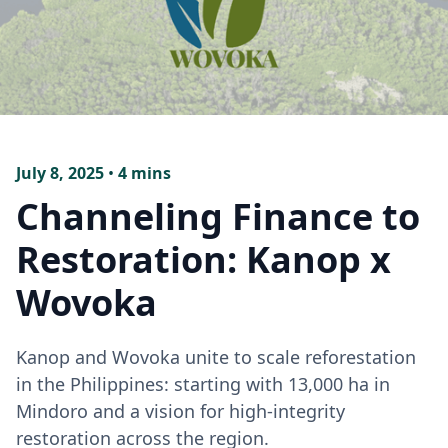
July 8, 2025
•
4 mins
Channeling Finance to
Restoration: Kanop x
Wovoka
Kanop and Wovoka unite to scale reforestation
in the Philippines: starting with 13,000 ha in
Mindoro and a vision for high-integrity
restoration across the region.