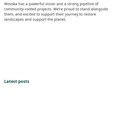
Wovoka has a powerful vision and a strong pipeline of
community-rooted projects. We’re proud to stand alongside
them, and excited to support their journey to restore
landscapes and support the planet.
Latest posts