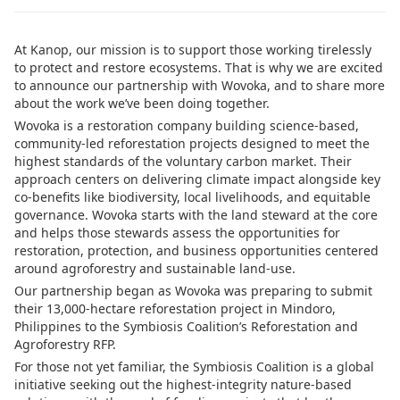
At Kanop, our mission is to support those working tirelessly
to protect and restore ecosystems. That is why we are excited
to announce our partnership with Wovoka, and to share more
about the work we’ve been doing together.
Wovoka is a restoration company building science-based,
community-led reforestation projects designed to meet the
highest standards of the voluntary carbon market. Their
approach centers on delivering climate impact alongside key
co-benefits like biodiversity, local livelihoods, and equitable
governance. Wovoka starts with the land steward at the core
and helps those stewards assess the opportunities for
restoration, protection, and business opportunities centered
around agroforestry and sustainable land-use.
Our partnership began as Wovoka was preparing to submit
their 13,000-hectare reforestation project in Mindoro,
Philippines to the Symbiosis Coalition’s Reforestation and
Agroforestry RFP.
For those not yet familiar, the Symbiosis Coalition is a global
initiative seeking out the highest-integrity nature-based