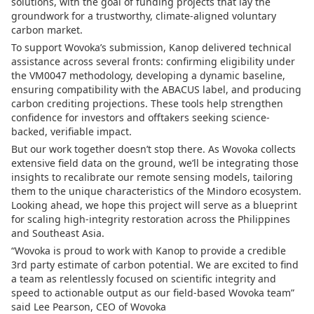
solutions, with the goal of funding projects that lay the
groundwork for a trustworthy, climate-aligned voluntary
carbon market.
To support Wovoka’s submission, Kanop delivered technical
assistance across several fronts: confirming eligibility under
the VM0047 methodology, developing a dynamic baseline,
ensuring compatibility with the ABACUS label, and producing
carbon crediting projections. These tools help strengthen
confidence for investors and offtakers seeking science-
backed, verifiable impact.
But our work together doesn’t stop there. As Wovoka collects
extensive field data on the ground, we’ll be integrating those
insights to recalibrate our remote sensing models, tailoring
them to the unique characteristics of the Mindoro ecosystem.
Looking ahead, we hope this project will serve as a blueprint
for scaling high-integrity restoration across the Philippines
and Southeast Asia.
“Wovoka is proud to work with Kanop to provide a credible
3rd party estimate of carbon potential. We are excited to find
a team as relentlessly focused on scientific integrity and
speed to actionable output as our field-based Wovoka team”
said Lee Pearson, CEO of Wovoka