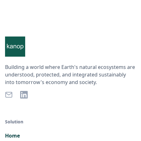
Building a world where Earth's natural ecosystems are
understood, protected, and integrated sustainably
into tomorrow's economy and society.
Solution
Home