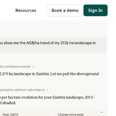
Resources
Book a demo
Sign In