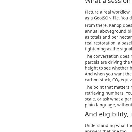
What a session 
Picture a real workflow.
as a GeoJSON file. You d
From there, Kanop does 
annual aboveground bio
as totals and per hectar
real restoration, a base
tightening as the signa
The conversation does n
parcels are driving the
height to see whether 
And when you want the u
carbon stock, CO₂ equiva
The point that matters m
retrieving numbers. You
scale, or ask what a par
plain language, without
And eligibility
Understanding what the l
answers that one too.