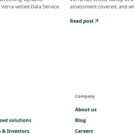
 Verra-vetted Data Service
assessment covered, and wha
Read post
Company
About us
sed solutions
Blog
s & Investors
Careers