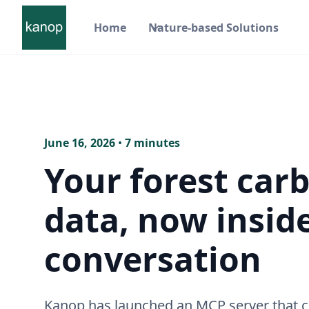
Home
Nature-based Solutions
June 16, 2026
•
7 minutes
Your forest car
data, now insid
conversation
Kanop has launched an MCP server that 