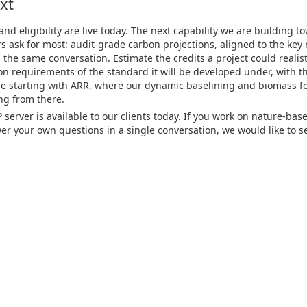
xt
 eligibility are live today. The next capability we are building to
s ask for most: audit-grade carbon projections, aligned to the ke
the same conversation. Estimate the credits a project could realist
ion requirements of the standard it will be developed under, with t
are starting with ARR, where our dynamic baselining and biomass f
ng from there.
server is available to our clients today. If you work on nature-bas
r your own questions in a single conversation, we would like to se