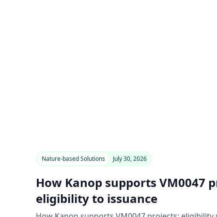
Nature-based Solutions
July 30, 2026
How Kanop supports VM0047 pr
eligibility to issuance
How Kanop supports VM0047 projects: eligibility