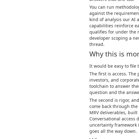
You can run methodologic
against the requirement
kind of analysis our AI 
capabilities reinforce e
qualifies for under the 
developer scoping a new
thread.
Why this is mo
It would be easy to file
The first is access. The
investors, and corporat
toolchain to answer the
question and the answer
The second is rigor, an
come back through the 
MRV deliverables, built
Conversational access d
uncertainty framework i
goes all the way down.