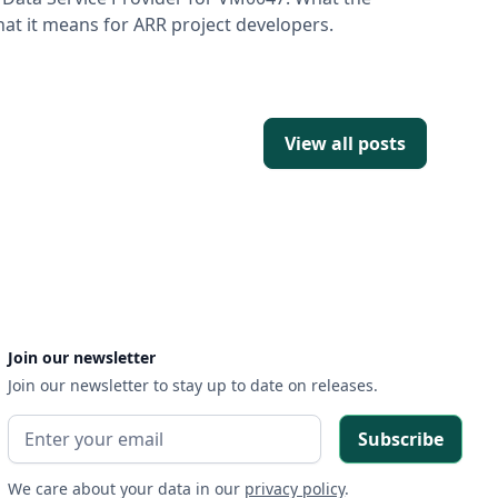
t it means for ARR project developers.
View all posts
Join our newsletter
Join our newsletter to stay up to date on releases.
We care about your data in our
privacy policy
.