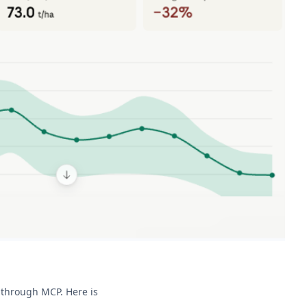
s through MCP. Here is