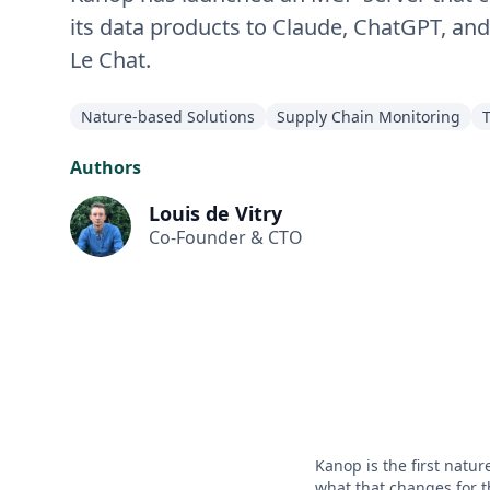
its data products to Claude, ChatGPT, and
Le Chat.
Nature-based Solutions
Supply Chain Monitoring
Authors
Louis de Vitry
Co-Founder & CTO
Kanop is the first natur
what that changes for t