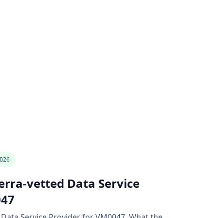
2026
rra-vetted Data Service
047
 Data Service Provider for VM0047. What the