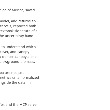
egion of Mexico, saved
.
 model, and returns an
ervals, reported both
 textbook signature of a
 the uncertainty band
on to understand which
 cover, and canopy
a denser canopy alone.
 belowground biomass,
ou are not just
 metrics on a normalized
ongside the data, in
 for, and the MCP server