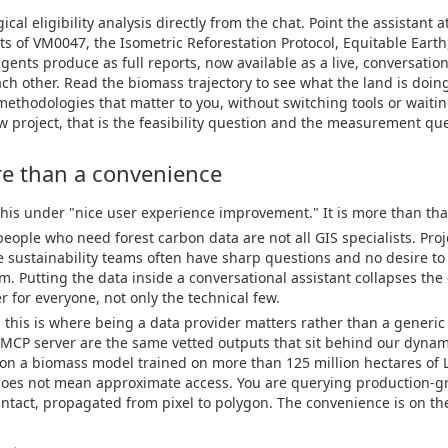
al eligibility analysis directly from the chat. Point the assistant at
s of VM0047, the Isometric Reforestation Protocol, Equitable Eart
agents produce as full reports, now available as a live, conversation
ach other. Read the biomass trajectory to see what the land is doing
methodologies that matter to you, without switching tools or waitin
 project, that is the feasibility question and the measurement qu
re than a convenience
 this under "nice user experience improvement." It is more than tha
 people who need forest carbon data are not all GIS specialists. Pro
e sustainability teams often have sharp questions and no desire to 
m. Putting the data inside a conversational assistant collapses th
 for everyone, not only the technical few.
d this is where being a data provider matters rather than a generic
MCP server are the same vetted outputs that sit behind our dynam
 on a biomass model trained on more than 125 million hectares of 
oes not mean approximate access. You are querying production-grad
ntact, propagated from pixel to polygon. The convenience is on the