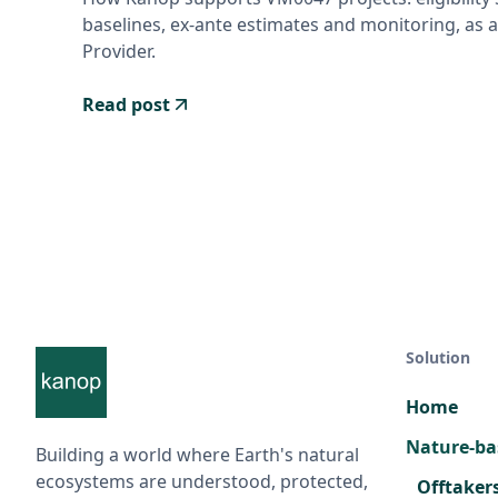
baselines, ex-ante estimates and monitoring, as a
Provider.
Read post
Solution
Home
Nature-ba
Building a world where Earth's natural
ecosystems are understood, protected,
Offtaker