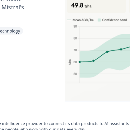
 Mistral's
Technology
e intelligence provider to connect its data products to AI assistant
he people who work with our data every day.