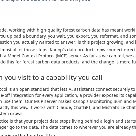
cade, working with high-quality forest carbon data has meant work
you upload a boundary, you wait, you export, you reformat, and so
question you actually wanted to answer: is this project growing, an
most all of those steps. Kanop's data products now connect directly
 a Model Context Protocol (MCP) server. As far as we can tell, we ar
o do this for forest carbon data products, and the change is more f
you visit to a capability you call
col is an open standard that lets AI assistants connect securely to 
e-off integration for every application, a provider exposes its capa
can use them. Our MCP server makes Kanop's Monitoring 30m and 
actly this way. It works with Claude, ChatGPT, and Mistral's Le Chat
stem grows.
ice is that your project data stops living behind a login and starts
nger go to the data. The data comes to wherever you are already th