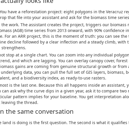
actually looks like
 You have a reforestation project: eight polygons in the Veracruz r
rop that file into your assistant and ask for the biomass time series
the work. The assistant creates the project, triggers our biomass
mass (AGB) time series from 2013 onward, with 90% confidence int
e. For an ARR project, this is the moment of truth: you can see the
line decline followed by a clear inflection and a steady climb, with
l strengthens.
ot stop at a single chart. You can zoom into any individual polyg
 trend, and which are lagging. You can overlay canopy cover, forest
biomass gains are coming from genuine structural growth or from 
nderlying data, you can pull the full set of GIS layers, biomass,
lent, and a biodiversity index, as ready-to-use rasters.
ost is the last one. Because this all happens inside an assistant, y
 can ask why the curve dips in a given year, ask it to compare two
ticular pattern implies for your baseline. You get interpretation al
 leaving the thread.
, in the same conversation
and is doing is the first question. The second is what it qualifies