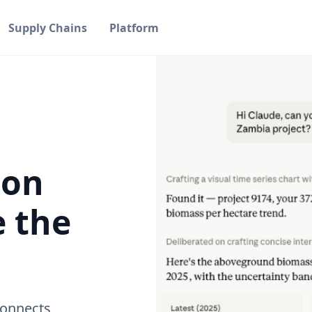
Supply Chains
Platform
bon
e the
connects