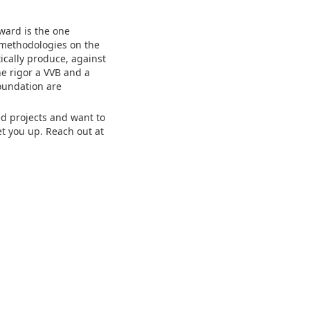
ward is the one
y methodologies on the
ically produce, against
he rigor a VVB and a
oundation are
ed projects and want to
t you up. Reach out at