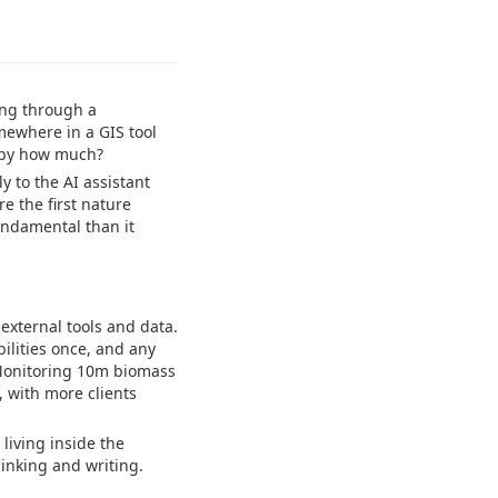
ing through a
mewhere in a GIS tool
d by how much?
 to the AI assistant
e the first nature
undamental than it
external tools and data.
bilities once, and any
Monitoring 10m biomass
, with more clients
 living inside the
inking and writing.