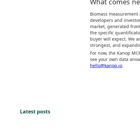
What comes ne
Biomass measurement and
developers and investor
market, generated from 
the specific quantificat
buyer will expect. We 
strongest, and expandi
For now, the Kanop MCP 
see your own data answe
hello@kanop.io
.
Latest posts