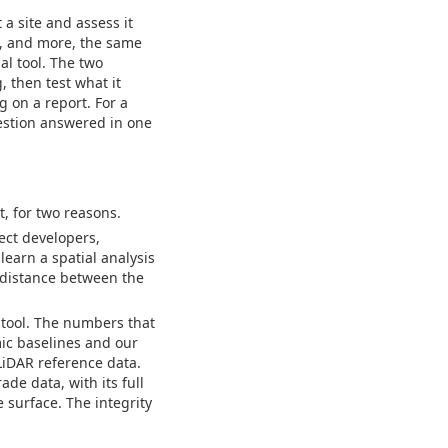
 a site and assess it
h, and more, the same
al tool. The two
, then test what it
g on a report. For a
estion answered in one
t, for two reasons.
ject developers,
learn a spatial analysis
e distance between the
 tool. The numbers that
ic baselines and our
LiDAR reference data.
e data, with its full
 surface. The integrity