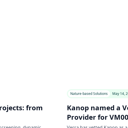
Nature-based Solutions
May 14, 
ojects: from
Kanop named a Ve
Provider for VM0
 screening, dynamic
Verra has vetted Kanop as a