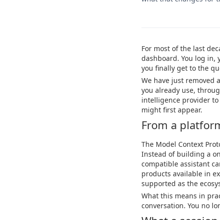
For most of the last de
dashboard. You log in, 
you finally get to the 
We have just removed al
you already use, through
intelligence provider t
might first appear.
From a platform 
The Model Context Proto
Instead of building a on
compatible assistant 
products available in ex
supported as the ecosy
What this means in pract
conversation. You no lo